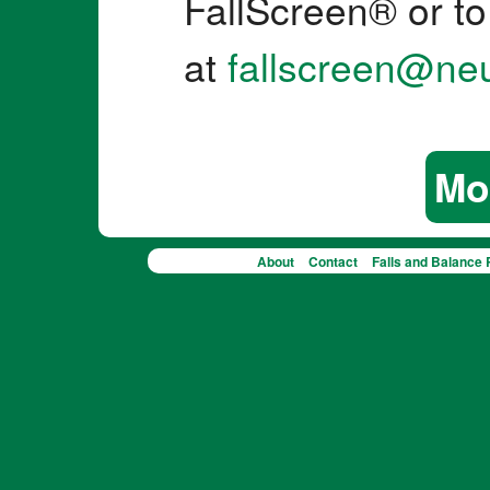
FallScreen® or to
at
fallscreen@ne
Mo
About
Contact
Falls and Balance