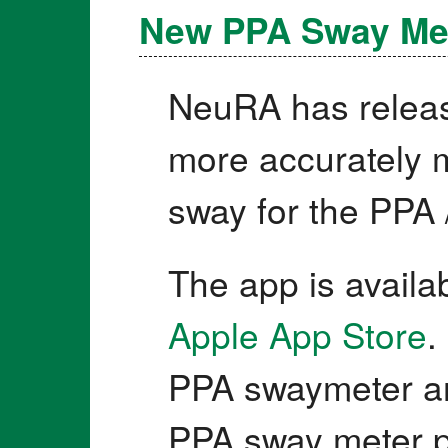
New PPA Sway Me
NeuRA has releas
more accurately m
sway for the PPA 
The app is availa
Apple App Store
.
PPA swaymeter an
PPA sway meter p