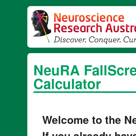
NeuRA FallScre
Calculator
Welcome to the Ne
If you already hav