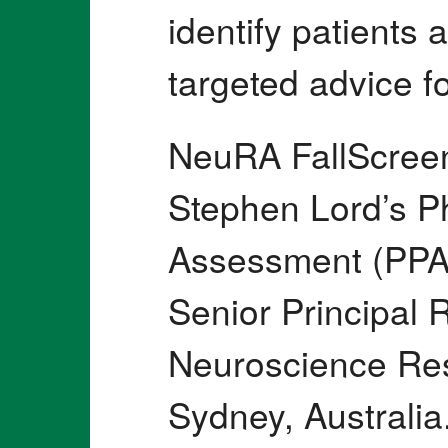
identify patients a
targeted advice fo
NeuRA FallScree
Stephen Lord’s Ph
Assessment (PPA)
Senior Principal 
Neuroscience Res
Sydney, Australi