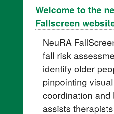
Welcome to the n
Fallscreen website
NeuRA FallScree
fall risk assessm
identify older peop
pinpointing visual
coordination and 
assists therapist