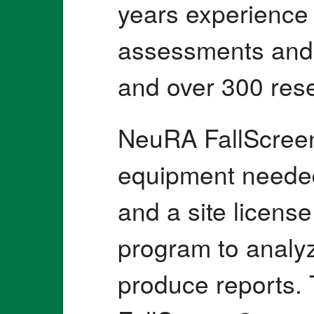
years experience 
assessments and f
and over 300 rese
NeuRA FallScreen
equipment needed
and a site licens
program to analyz
produce reports.