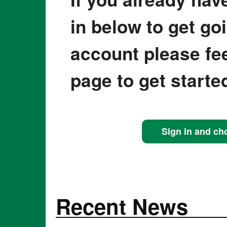
in below to get go
account please fee
page to get starte
Sign in and ch
Recent News