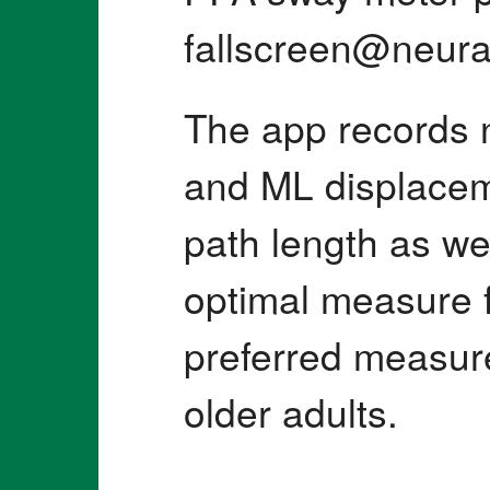
fallscreen@neura
The app records 
and ML displacem
path length as wel
optimal measure f
preferred measure 
older adults.