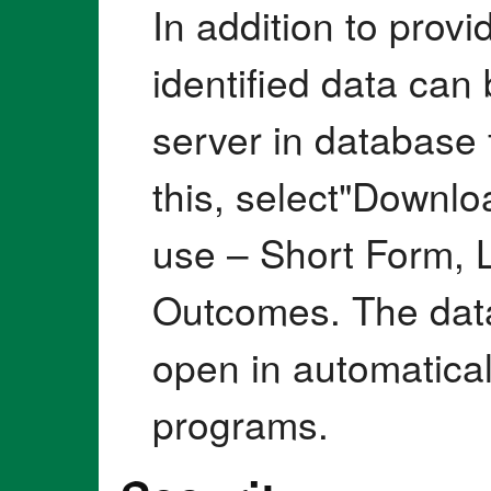
In addition to provi
identified data ca
server in database 
this, select"Downlo
use – Short Form, 
Outcomes. The data
open in automatica
programs.