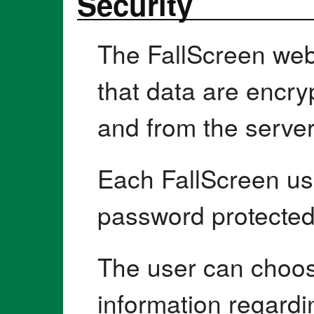
Security
The FallScreen webs
that data are encry
and from the server
Each FallScreen use
password protected
The user can choo
information regardin