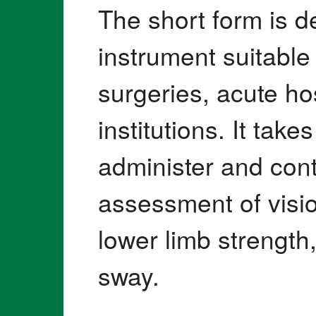
The short form is 
instrument suitable
surgeries, acute ho
institutions. It tak
administer and cont
assessment of visio
lower limb strength
sway.