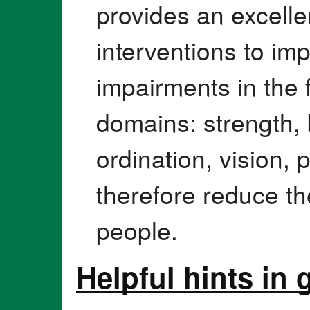
provides an excellen
interventions to im
impairments in the 
domains: strength,
ordination, vision,
therefore reduce the 
people.
Helpful hints in 