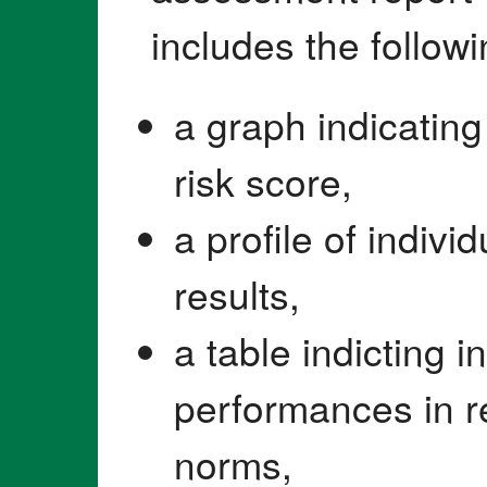
includes the follow
a graph indicating 
risk score,
a profile of indiv
results,
a table indicting i
performances in r
norms,