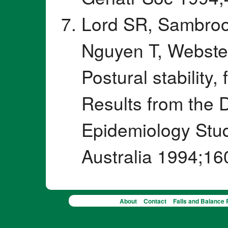
Lord SR, Sambrook
Nguyen T, Webste
Postural stability, 
Results from the
Epidemiology Stud
Australia 1994;16
About
Contact
Falls and Balance