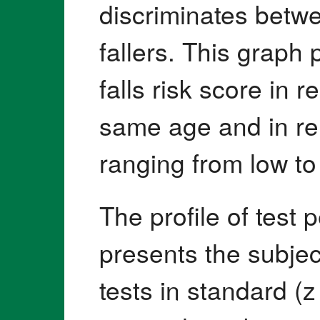
discriminates betwe
fallers. This graph
falls risk score in r
same age and in relat
ranging from low to
The profile of test
presents the subjec
tests in standard (z