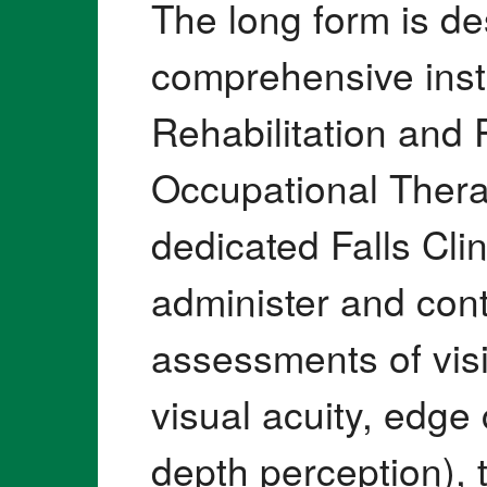
The long form is d
comprehensive inst
Rehabilitation and
Occupational Thera
dedicated Falls Clin
administer and cont
assessments of visi
visual acuity, edge 
depth perception),