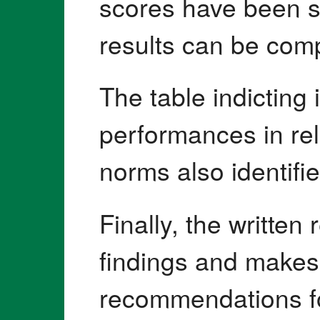
scores have been s
results can be com
The table indicting 
performances in re
norms also identifie
Finally, the writte
findings and makes 
recommendations for 