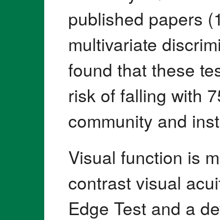
published papers (
multivariate discri
found that these te
risk of falling with
community and insti
Visual function is 
contrast visual acu
Edge Test and a de