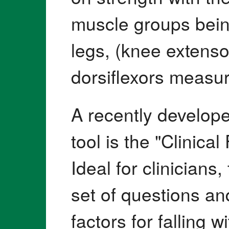
muscle groups bein
legs, (knee extenso
dorsiflexors measur
A recently develop
tool is the "Clinica
Ideal for clinicians,
set of questions and
factors for falling