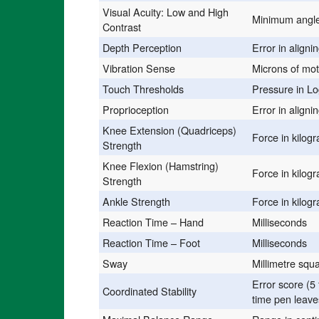
Visual Acuity: Low and High
Minimum angle 
Contrast
Depth Perception
Error in aligni
Vibration Sense
Microns of mot
Touch Thresholds
Pressure in L
Proprioception
Error in aligni
Knee Extension (Quadriceps)
Force in kilog
Strength
Knee Flexion (Hamstring)
Force in kilog
Strength
Ankle Strength
Force in kilog
Reaction Time – Hand
Milliseconds
Reaction Time – Foot
Milliseconds
Sway
Millimetre squ
Error score (5 
Coordinated Stability
time pen leave