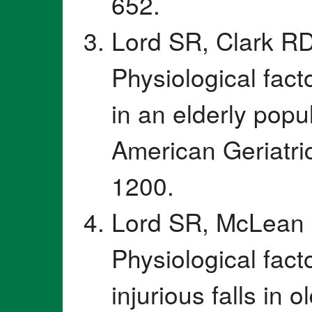
652.
Lord SR, Clark RD
Physiological fact
in an elderly popu
American Geriatri
1200.
Lord SR, McLean 
Physiological fact
injurious falls in o