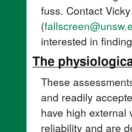
fuss. Contact Vicky
(
fallscreen@unsw.
interested in findin
The physiologic
These assessments 
and readily accepte
have high external v
reliability and are d