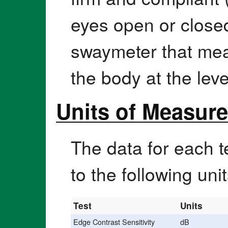
eyes open or closed
swaymeter that mea
the body at the leve
Units of Measur
The data for each t
to the following uni
Test
Units
Edge Contrast Sensitivity
dB