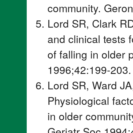
community. Geron
Lord SR, Clark RD
and clinical tests 
of falling in olde
1996;42:199-203.
Lord SR, Ward JA,
Physiological fact
in older communi
Geriatr Soc 1994