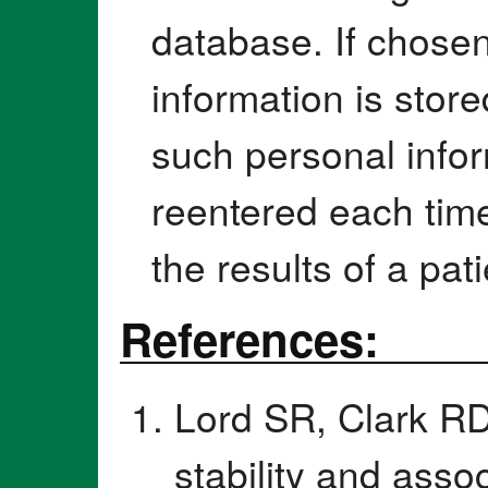
database. If chosen
information is stor
such personal infor
reentered each time
the results of a pati
References:
Lord SR, Clark RD
stability and asso