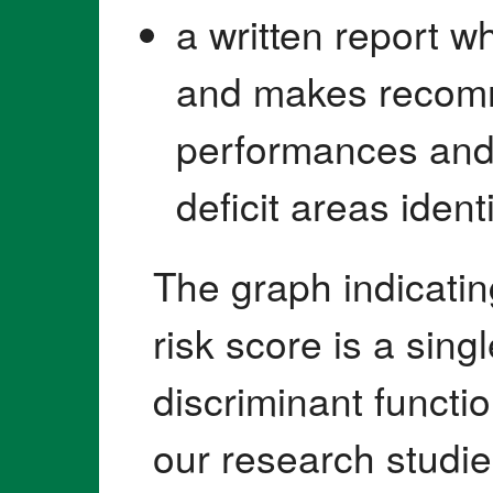
a written report w
and makes recomm
performances and
deficit areas identi
The graph indicating
risk score is a sin
discriminant functi
our research studie