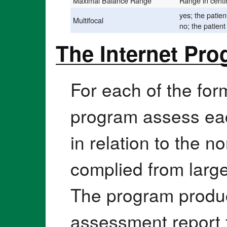
Maximal Balance Range
Range in cent
yes; the patien
Multifocal
no; the patient
The Internet Pr
For each of the for
program assess ea
in relation to the 
complied from large
The program produce
assessment report 