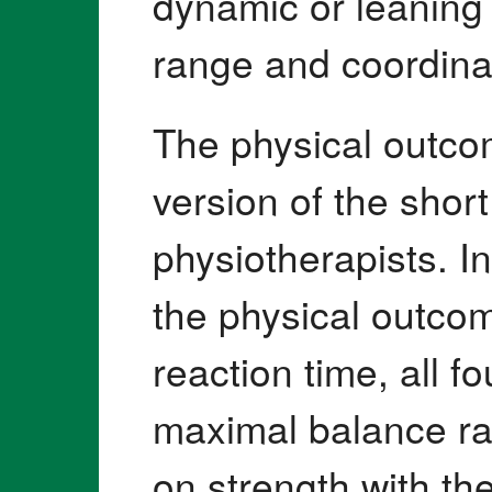
dynamic or leaning
range and coordinate
The physical outco
version of the shor
physiotherapists. In
the physical outcom
reaction time, all 
maximal balance ran
on strength with th