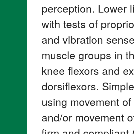
perception. Lower 
with tests of propri
and vibration sense
muscle groups in th
knee flexors and e
dorsiflexors. Simpl
using movement of 
and/or movement of
firm and compliant 