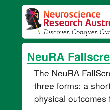
NeuRA Fallscre
The NeuRA FallScr
three forms: a shor
physical outcomes 