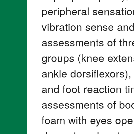
peripheral sensation 
vibration sense and
assessments of thr
groups (knee exten
ankle dorsiflexors)
and foot reaction ti
assessments of bod
foam with eyes ope