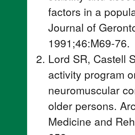
factors in a popul
Journal of Geront
1991;46:M69-76.
Lord SR, Castell S
activity program o
neuromuscular con
older persons. Arc
Medicine and Reha